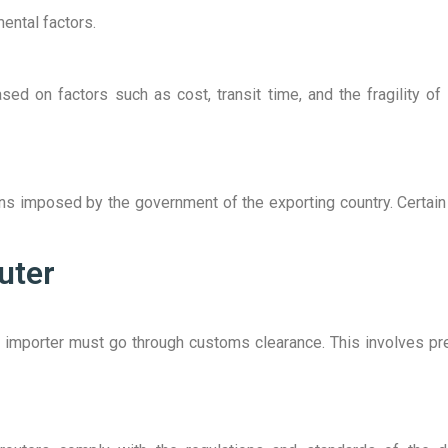
ental factors.
d on factors such as cost, transit time, and the fragility of 
ions imposed by the government of the exporting country. Certai
uter
the importer must go through customs clearance. This involves p