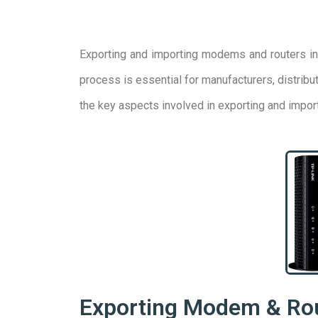
Exporting and importing modems and routers inv
process is essential for manufacturers, distrib
the key aspects involved in exporting and impo
Exporting Modem & Ro