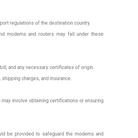
port regulations of the destination country.
 and modems and routers may fall under these
ill, and any necessary certificates of origin.
, shipping charges, and insurance.
may involve obtaining certifications or ensuring
hould be provided to safeguard the modems and