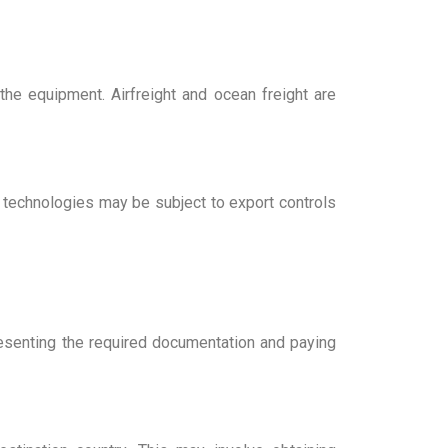
the equipment. Airfreight and ocean freight are
n technologies may be subject to export controls
resenting the required documentation and paying