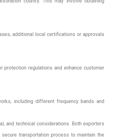
tination country. This may involve obtaining
es, additional local certifications or approvals
er protection regulations and enhance customer
orks, including different frequency bands and
al, and technical considerations. Both exporters
d secure transportation process to maintain the