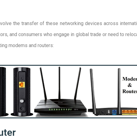
olve the transfer of these networking devices across internati
utors, and consumers who engage in global trade or need to relo
rting modems and routers:
uter