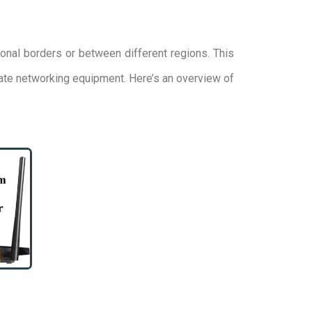
onal borders or between different regions. This
cate networking equipment. Here’s an overview of