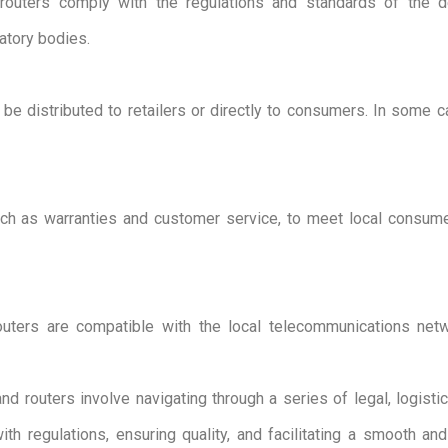
uters comply with the regulations and standards of the des
latory bodies.
e distributed to retailers or directly to consumers. In some cas
uch as warranties and customer service, to meet local consum
uters are compatible with the local telecommunications netw
routers involve navigating through a series of legal, logistic
th regulations, ensuring quality, and facilitating a smooth an