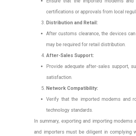
Ensure that the imported modems and ro
certifications or approvals from local regu
Distribution and Retail:
After customs clearance, the devices can b
may be required for retail distribution.
After-Sales Support:
Provide adequate after-sales support, s
satisfaction.
Network Compatibility:
Verify that the imported modems and ro
technology standards.
In summary, exporting and importing modems and 
and importers must be diligent in complying wi