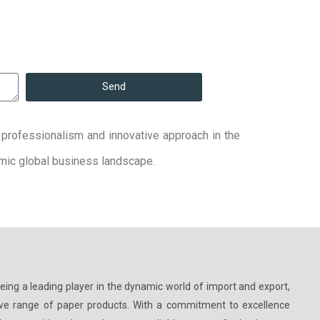
Send
y, professionalism and innovative approach in the
namic global business landscape.
being a leading player in the dynamic world of import and export,
ive range of paper products. With a commitment to excellence