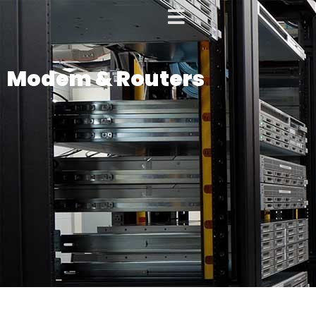
Modem & Routers