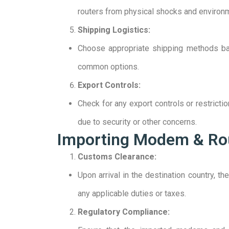
routers from physical shocks and environm
Shipping Logistics:
Choose appropriate shipping methods base
common options.
Export Controls:
Check for any export controls or restrict
due to security or other concerns.
Importing Modem & Ro
Customs Clearance:
Upon arrival in the destination country, 
any applicable duties or taxes.
Regulatory Compliance: