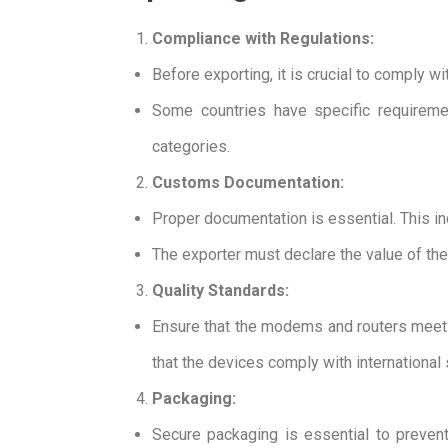
Compliance with Regulations:
Before exporting, it is crucial to comply w
Some countries have specific requireme
categories.
Customs Documentation:
Proper documentation is essential. This incl
The exporter must declare the value of the
Quality Standards:
Ensure that the modems and routers meet th
that the devices comply with international 
Packaging:
Secure packaging is essential to preve