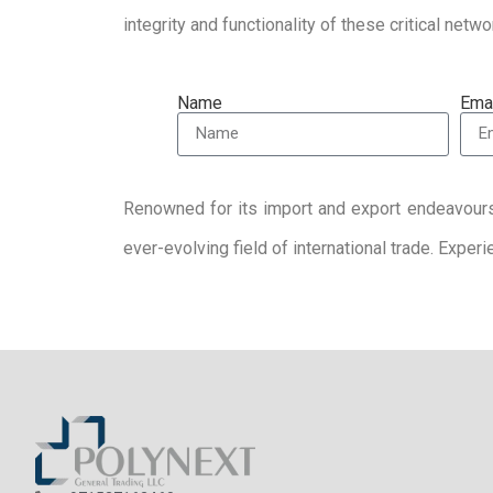
integrity and functionality of these critical netw
Name
Ema
Renowned for its import and export endeavour
ever-evolving field of international trade. Expe