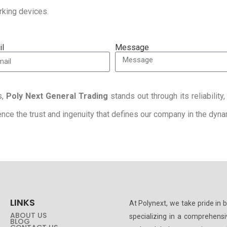
orking devices.
il
Message
s,
Poly Next General Trading
stands out through its reliabilit
rience the trust and ingenuity that defines our company in the dy
LINKS
At Polynext, we take pride in 
ABOUT US
specializing in a comprehens
BLOG