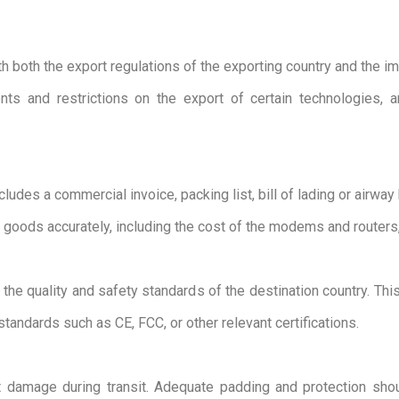
ith both the export regulations of the exporting country and the im
nts and restrictions on the export of certain technologies,
udes a commercial invoice, packing list, bill of lading or airway b
 goods accurately, including the cost of the modems and routers
e quality and safety standards of the destination country. This 
standards such as CE, FCC, or other relevant certifications.
nt damage during transit. Adequate padding and protection s