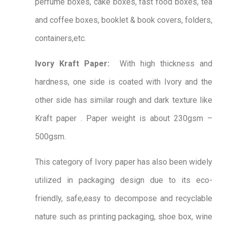
perfume boxes, cake boxes, fast food boxes, tea
and coffee boxes, booklet & book covers, folders,
containers,etc.
Ivory Kraft Paper:
With high thickness and
hardness, one side is coated with Ivory and the
other side has similar rough and dark texture like
Kraft paper . Paper weight is about 230gsm –
500gsm.
This category of Ivory paper has also been widely
utilized in packaging design due to its eco-
friendly, safe,easy to decompose and recyclable
nature such as printing packaging, shoe box, wine