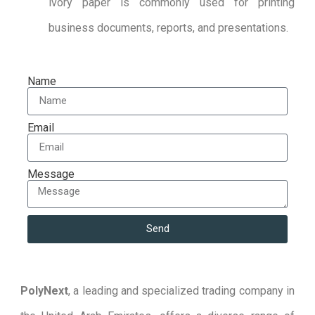
ivory paper is commonly used for printing
business documents, reports, and presentations.
Name
Email
Message
Send
PolyNext
, a leading and specialized trading company in