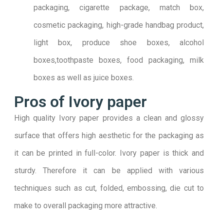
packaging, cigarette package, match box,
cosmetic packaging, high-grade handbag product,
light box, produce shoe boxes, alcohol
boxes,toothpaste boxes, food packaging, milk
boxes as well as juice boxes.
Pros of Ivory paper
High quality Ivory paper provides a clean and glossy
surface that offers high aesthetic for the packaging as
it can be printed in full-color. Ivory paper is thick and
sturdy. Therefore it can be applied with various
techniques such as cut, folded, embossing, die cut to
make to overall packaging more attractive.