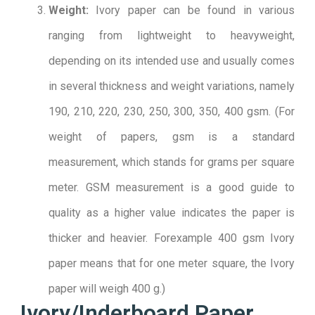
Weight:
Ivory paper can be found in various
ranging from lightweight to heavyweight,
depending on its intended use and usually comes
in several thickness and weight variations, namely
190, 210, 220, 230, 250, 300, 350, 400 gsm. (For
weight of papers, gsm is a standard
measurement, which stands for grams per square
meter. GSM measurement is a good guide to
quality as a higher value indicates the paper is
thicker and heavier. Forexample 400 gsm Ivory
paper means that for one meter square, the Ivory
paper will weigh 400 g.)
Ivory/Inderboard Paper