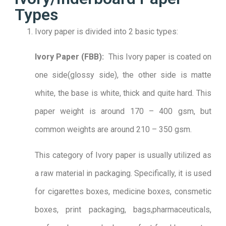
Types
Ivory paper is divided into 2 basic types:
Ivory Paper (FBB):
This Ivory paper is coated on
one side(glossy side), the other side is matte
white, the base is white, thick and quite hard. This
paper weight is around 170 – 400 gsm, but
common weights are around 210 – 350 gsm.
This category of Ivory paper is usually utilized as
a raw material in packaging. Specifically, it is used
for cigarettes boxes, medicine boxes, consmetic
boxes, print packaging, bags,pharmaceuticals,