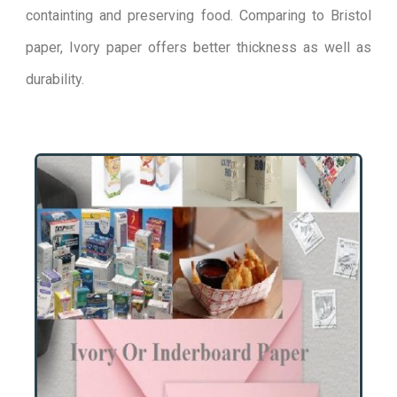
containting and preserving food. Comparing to Bristol
paper, Ivory paper offers better thickness as well as
durability.