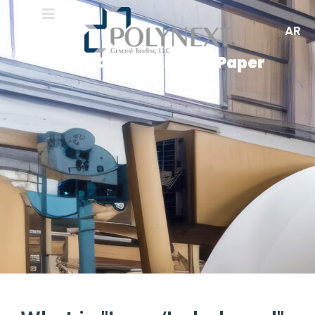
AR
Ivory Or Inderboard Paper