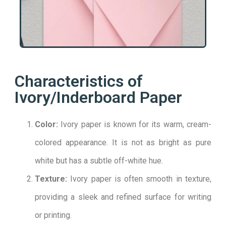
Characteristics of
Ivory/Inderboard Paper
Color:
Ivory paper is known for its warm, cream-
colored appearance. It is not as bright as pure
white but has a subtle off-white hue.
Texture:
Ivory paper is often smooth in texture,
providing a sleek and refined surface for writing
or printing.