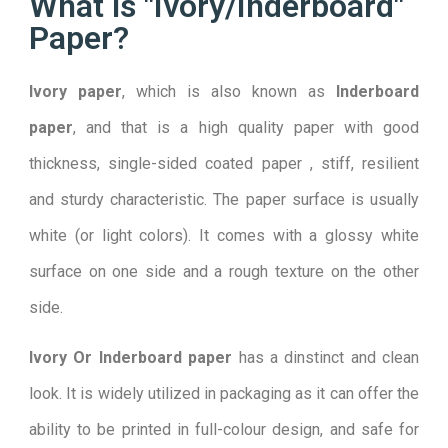
What is "Ivory/Inderboard"
Paper?
I
vory
paper
, which is also known as
Inderboard
paper
, and that is a high quality paper with good
thickness, single-sided coated paper , stiff, resilient
and sturdy characteristic. The paper surface is usually
white (or light colors). It comes with a glossy white
surface on one side and a rough texture on the other
side.
Ivory Or Inderboard paper
has a dinstinct and clean
look. It is widely utilized in packaging as it can offer the
ability to be printed in full-colour design, and safe for