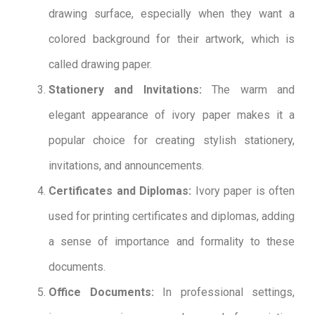
drawing surface, especially when they want a
colored background for their artwork, which is
called drawing paper.
Stationery and Invitations:
The warm and
elegant appearance of ivory paper makes it a
popular choice for creating stylish stationery,
invitations, and announcements.
Certificates and Diplomas:
Ivory paper is often
used for printing certificates and diplomas, adding
a sense of importance and formality to these
documents.
Office Documents:
In professional settings,