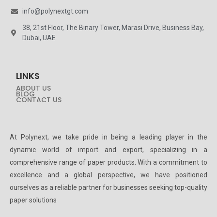
info@polynextgt.com
38, 21st Floor, The Binary Tower, Marasi Drive, Business Bay,
Dubai, UAE
LINKS
ABOUT US
BLOG
CONTACT US
At Polynext, we take pride in being a leading player in the
dynamic world of import and export, specializing in a
comprehensive range of paper products. With a commitment to
excellence and a global perspective, we have positioned
ourselves as a reliable partner for businesses seeking top-quality
paper solutions