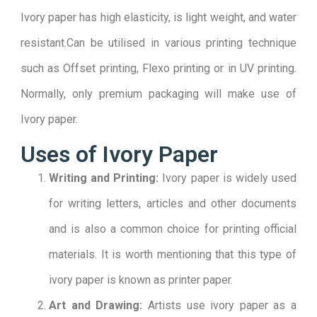
Ivory paper has high elasticity, is light weight, and water
resistant.Can be utilised in various printing technique
such as Offset printing, Flexo printing or in UV printing.
Normally, only premium packaging will make use of
Ivory paper.
Uses of Ivory Paper
Writing and Printing:
Ivory paper is widely used
for writing letters, articles and other documents
and is also a common choice for printing official
materials. It is worth mentioning that this type of
ivory paper is known as printer paper.
Art and Drawing:
Artists use ivory paper as a