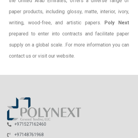
the United Arab Emirates, offers a diverse range of
paper products, including glossy, matte, interior, ivory,
writing, wood-free, and artistic papers.
Poly Next
prepared to enter into contracts and facilitate paper
supply on a global scale. .For more information you can
contact us or visit our website.
+971527162460
+97148761968